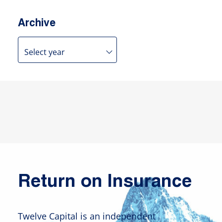
Archive
Return on Insurance
Twelve Capital is an independent