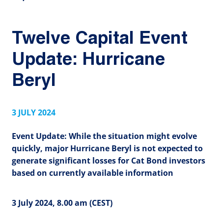
Twelve Capital Event
Update: Hurricane
Beryl
3 JULY 2024
Event Update: While the situation might evolve
quickly, major Hurricane Beryl is not expected to
generate significant losses for Cat Bond investors
based on currently available information
3 July 2024, 8.00 am (CEST)