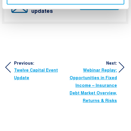
Capital’s latest
Subscribe
updates
Post
Previous:
Next:
Twelve Capital Event
Webinar Replay:
navigation
Update
Opportunities in Fixed
Income – Insurance
Debt Market Overview,
Returns & Risks