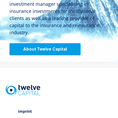
investment manager specialising in
insurance investments for institutional
clients as well as a leading provider of
capital to the insurance and reinsurance
industry.
About Twelve Capital
Imprint