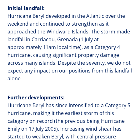
Initial landfall:
Hurricane Beryl developed in the Atlantic over the
weekend and continued to strengthen as it
approached the Windward Islands. The storm made
landfall in Carriacou, Grenada (1 July at
approximately 11am local time), as a Category 4
hurricane, causing significant property damage
across many islands. Despite the severity, we do not
expect any impact on our positions from this landfall
alone.
Further developments:
Hurricane Beryl has since intensified to a Category 5
hurricane, making it the earliest storm of this
category on record (the previous being Hurricane
Emily on 17 July 2005). Increasing wind shear has
started to weaken Beryl, with central pressure