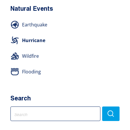
Natural Events
Earthquake
Hurricane
Wildfire
Flooding
Search
Search
for: