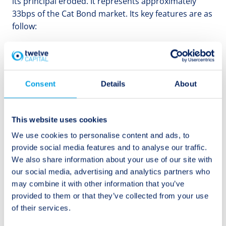
its principal eroded. It represents approximately
33bps of the Cat Bond market. Its key features are as
follow:
IBRD Jamaica Notes:
Issued in 2024, these notes
have the Government of Jamaica as the cedant,
following a previous matured issuance. Proceeds
Consent
Details
About
from a payout are expected to be used for disaster
relief and reconstruction. This USD 150 million
single-tranche note has a parametric trigger based
This website uses cookies
on the storm’s location and minimum central
We use cookies to personalise content and ads, to
pressure. Minimum payouts, if triggered, would be
provide social media features and to analyse our traffic.
30% of the principal. Market losses from these notes
We also share information about your use of our site with
could range between 0.1% and 0.33%.
our social media, advertising and analytics partners who
may combine it with other information that you’ve
provided to them or that they’ve collected from your use
In the event that as Hurricane Beryl moves towards
of their services.
Yucatán it intensifies in strength, a scenario that is