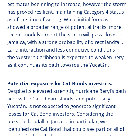
estimates beginning to increase, however the storm
has proved resilient, maintaining Category 4 status
as of the time of writing. While initial forecasts
showed a broader range of potential tracks, more
recent models predict the storm will pass close to
Jamaica, with a strong probability of direct landfall.
Land interaction and less conducive conditions in
the Western Caribbean is expected to weaken Beryl
as it continues its path towards the Yucatán.
Potential exposure for Cat Bonds investors:
Despite its elevated strength, hurricane Beryl’s path
across the Caribbean islands, and potentially
Yucatán, is not expected to generate significant
losses for Cat Bond investors. Considering the
possible landfall in Jamaica in particular, we
identified one Cat Bond that could see part or all of