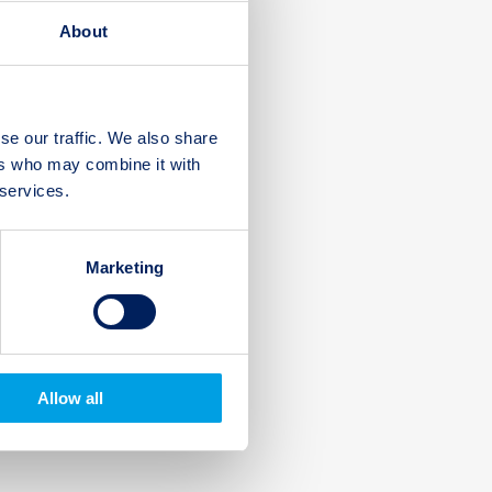
About
se our traffic. We also share
ers who may combine it with
 services.
Marketing
Allow all