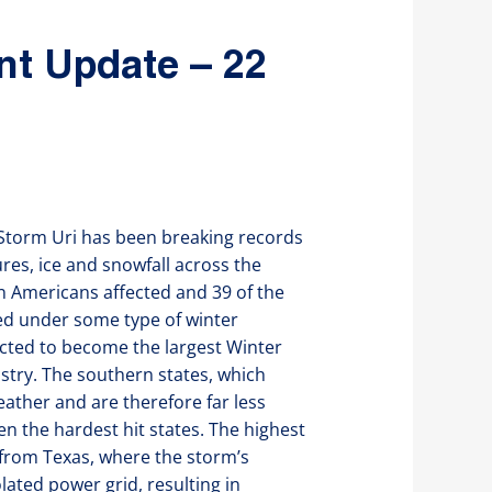
nt Update – 22
r Storm Uri has been breaking records
res, ice and snowfall across the
n Americans affected and 39 of the
ced under some type of winter
ected to become the largest Winter
stry. The southern states, which
eather and are therefore far less
n the hardest hit states. The highest
 from Texas, where the storm’s
ated power grid, resulting in