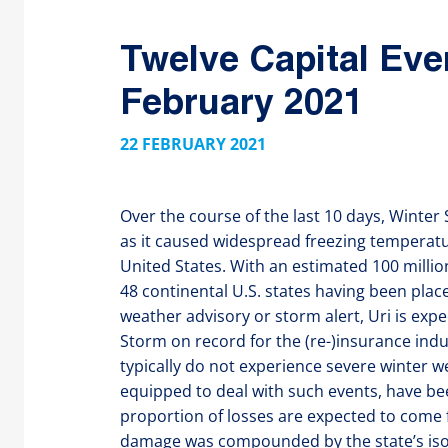
Twelve Capital Eve
February 2021
22 FEBRUARY 2021
Over the course of the last 10 days, Winte
as it caused widespread freezing temperatu
United States. With an estimated 100 millio
48 continental U.S. states having been pla
weather advisory or storm alert, Uri is exp
Storm on record for the (re-)insurance indu
typically do not experience severe winter w
equipped to deal with such events, have bee
proportion of losses are expected to come
damage was compounded by the state’s isol