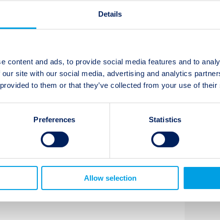
isk period, which may lead to the
Details
ve Capital’s portfolios are either
ns as compared to the market and
not excepted at this time.
e content and ads, to provide social media features and to analy
 our site with our social media, advertising and analytics partn
nitor this situation as more details on
 provided to them or that they’ve collected from your use of their
me available, and will provide an
essment emerge.
Preferences
Statistics
t updates
Subscribe
Allow selection