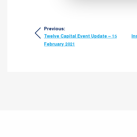
Post
Previous:
Twelve Capital Event Update – 15
In
navigation
February 2021