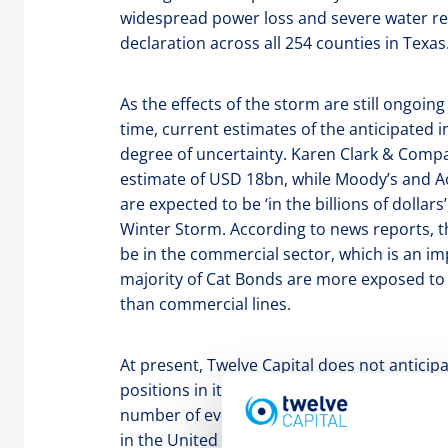
widespread power loss and severe water rest
declaration across all 254 counties in Texas
As the effects of the storm are still ongoi
time, current estimates of the anticipated i
degree of uncertainty. Karen Clark & Compa
estimate of USD 18bn, while Moody’s and 
are expected to be ‘in the billions of dollars
Winter Storm. According to news reports, th
be in the commercial sector, which is an imp
majority of Cat Bonds are more exposed to 
than commercial lines.
At present, Twelve Capital does not anticipa
positions in its portfolios on a standalone 
number of events in 2020, in particular the
in the United States, more junior aggregate