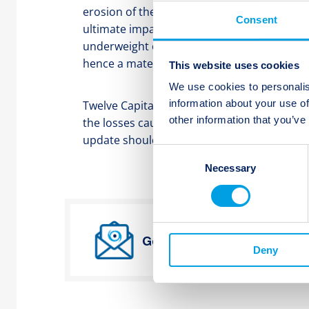
erosion of their deductible for the active r
Consent
ultimate impairment of these positions. Twel
underweight or zeroweight in such positio
hence a material impact to its portfolios is 
This website uses cookies
We use cookies to personalis
information about your use of
Twelve Capital will continue to carefully mo
other information that you’ve
the losses caused by Winter Storm Uri beco
update should any material change in ass
Consent
Necessary
Selection
Get Twelve Capital’s lates
Deny