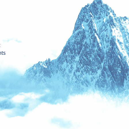
t
nts