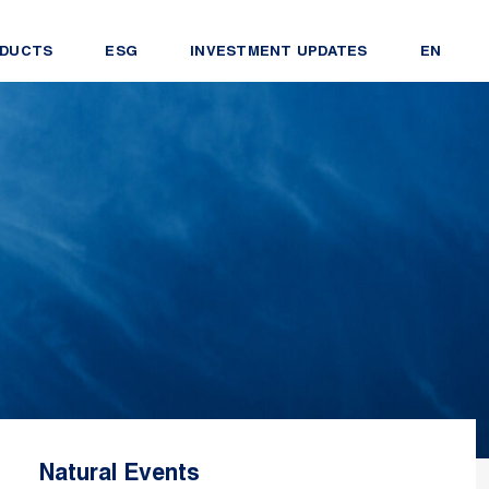
DUCTS
ESG
INVESTMENT UPDATES
EN
Natural Events