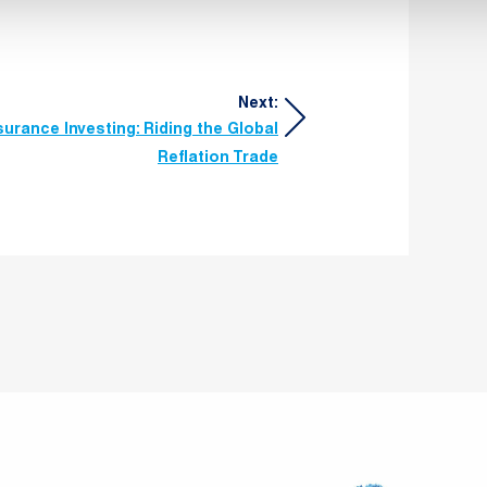
Next:
surance Investing: Riding the Global
Reflation Trade