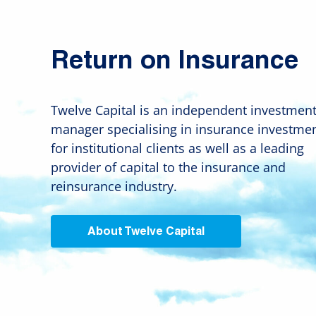
Return on Insurance
Twelve Capital is an independent investmen
manager specialising in insurance investme
for institutional clients as well as a leading
provider of capital to the insurance and
reinsurance industry.
About Twelve Capital