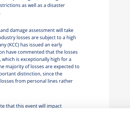
rictions as well as a disaster
.
ng and damage assessment will take
ndustry losses are subject to a high
ny (KCC) has issued an early
Aon have commented that the losses
’, which is exceptionally high for a
e majority of losses are expected to
ortant distinction, since the
losses from personal lines rather
te that this event will impact
basis. However, following a large
 hurricanes, tornadoes and wildfires
 covers are exposed to further