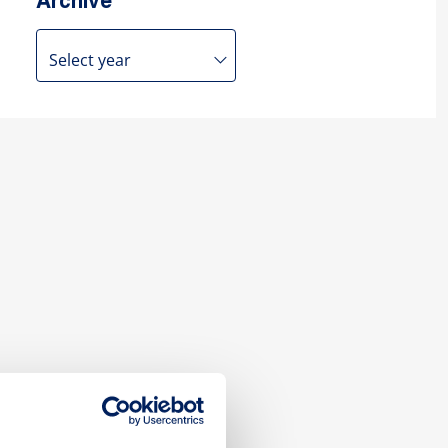
Archive