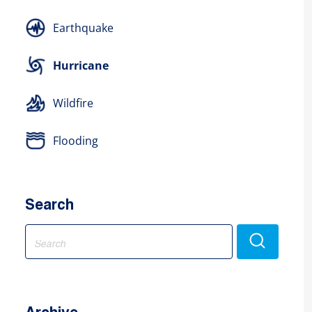
Earthquake
Hurricane
Wildfire
Flooding
Search
Search
for: