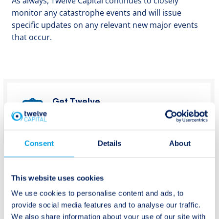
As always, Twelve Capital continues to closely
monitor any catastrophe events and will issue
specific updates on any relevant new major events
that occur.
Get Twelve
Capital’s latest
Subscribe
updates
Consent
Details
About
This website uses cookies
We use cookies to personalise content and ads, to
provide social media features and to analyse our traffic.
Post
Previous:
Next:
We also share information about your use of our site with