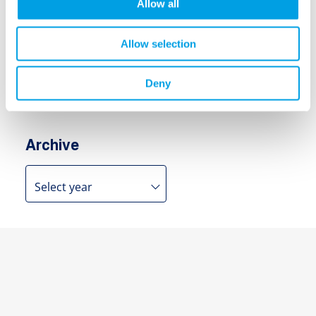
Allow all
Search
Allow selection
Search
for:
Deny
Archive