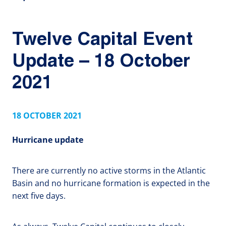
Twelve Capital Event
Update – 18 October
2021
18 OCTOBER 2021
Hurricane update
There are currently no active storms in the Atlantic
Basin and no hurricane formation is expected in the
next five days.