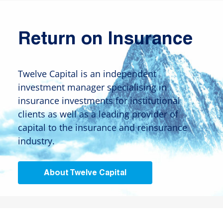
Return on Insurance
Twelve Capital is an independent
investment manager specialising in
insurance investments for institutional
clients as well as a leading provider of
capital to the insurance and reinsurance
industry.
About Twelve Capital