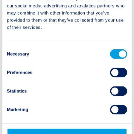
Twelve Capital Event
Twelve Capital Event
navigation
our social media, advertising and analytics partners who
Update – 4 October
Update – 1 November
may combine it with other information that you’ve
2021
2021
provided to them or that they’ve collected from your use
of their services.
Consent
Necessary
Selection
Natural Events
Preferences
Wildfire
Flooding
Statistics
Earthquake
Marketing
Hurricane