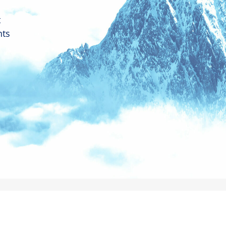
t
nts