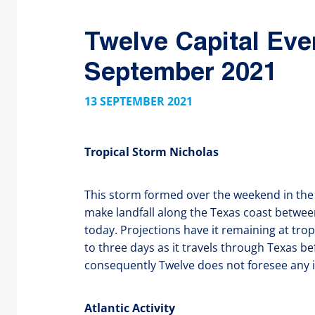
Twelve Capital Eve
September 2021
13 SEPTEMBER 2021
Tropical Storm Nicholas
This storm formed over the weekend in the 
make landfall along the Texas coast betwee
today. Projections have it remaining at trop
to three days as it travels through Texas b
consequently Twelve does not foresee any i
Atlantic Activity