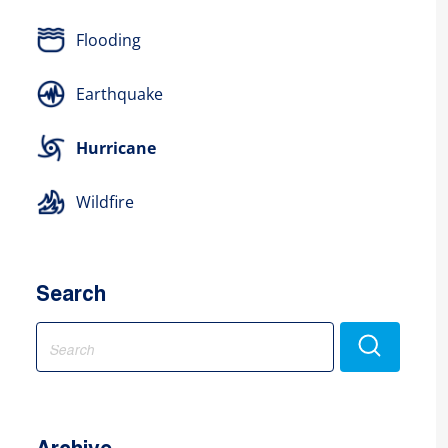
Flooding
Earthquake
Hurricane
Wildfire
Search
Search
for: