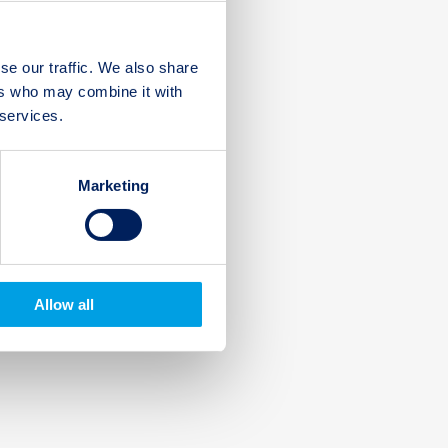
se our traffic. We also share
ers who may combine it with
 services.
Marketing
Allow all