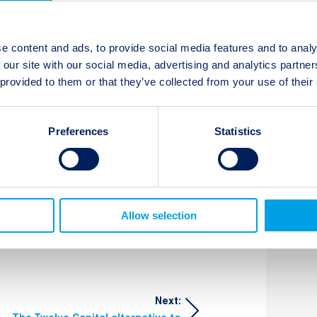
ll events and will issue specific
e content and ads, to provide social media features and to analy
ailable.
 our site with our social media, advertising and analytics partn
 provided to them or that they’ve collected from your use of their
Preferences
Statistics
t updates
Subscribe
Allow selection
Next: