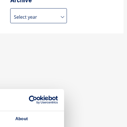
Archive
About