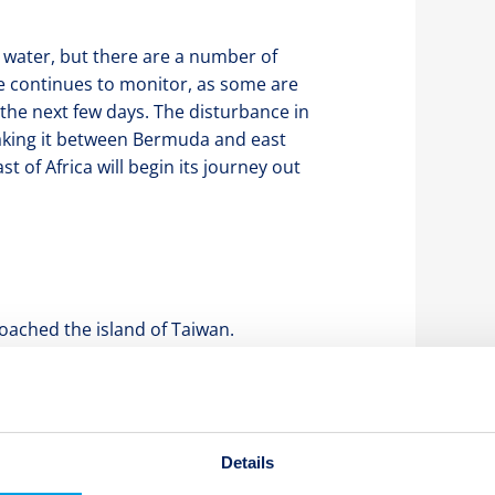
 water, but there are a number of
ve continues to monitor, as some are
 the next few days. The disturbance in
taking it between Bermuda and east
t of Africa will begin its journey out
oached the island of Taiwan.
 not make landfall, but did impact
Chanthu travelled north and is
egory 1 storm, its path is projected to
Japan as a tropical storm. Given its
Details
t any impact to any Japanese