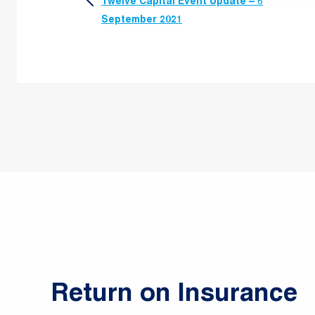
Twelve Capital Event Update – 6
navigation
September 2021
Return on Insurance