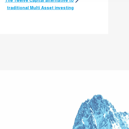
The Twelve Capital alternative to
traditional Multi Asset investing