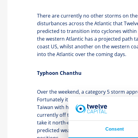
There are currently no other storms on the
disturbances across the Atlantic that Twel
predicted to transition into cyclones within
the western Atlantic has a projected path 
coast US, whilst another on the western coas
into the Atlantic over the coming days.
Typhoon Chanthu
Over the weekend, a category 5 storm appr
Fortunately it took an easterly path and did
Taiwan with high winds and heavy rainfall. 
currently off the coast of Shanghai as a cat
take it north-east towards South Korea and 
Consent
predicted weakening Twelve does not expec