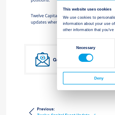
positions.
This website uses cookies
Twelve Capital continues to closely monitor a
We use cookies to personalis
updates when more information becomes av
information about your use of
other information that you’ve
Consent
Necessary
Selection
Get Twelve Capital’s lates
Deny
Post
Previous: