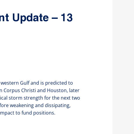
nt Update – 13
western Gulf and is predicted to
n Corpus Christi and Houston, later
ical storm strength for the next two
efore weakening and dissipating,
mpact to fund positions.