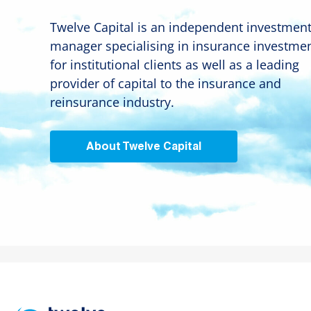
Twelve Capital is an independent investmen
manager specialising in insurance investme
for institutional clients as well as a leading
provider of capital to the insurance and
reinsurance industry.
About Twelve Capital