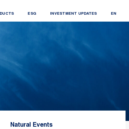
DUCTS
ESG
INVESTMENT UPDATES
EN
Natural Events