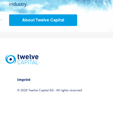
industry.
About Twelve Capital
Imprint
© 2026 Twelve Capital AG - All rights reserved