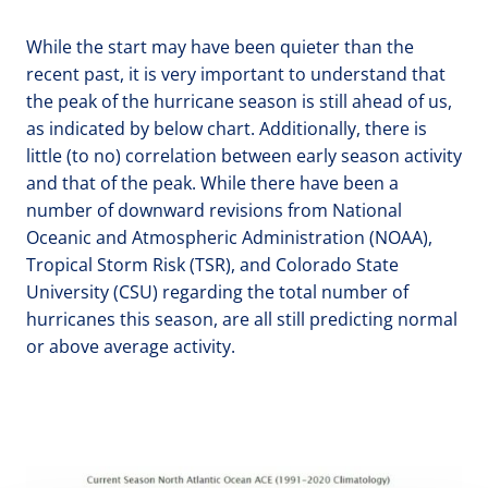
While the start may have been quieter than the
recent past, it is very important to understand that
the peak of the hurricane season is still ahead of us,
as indicated by below chart. Additionally, there is
little (to no) correlation between early season activity
and that of the peak. While there have been a
number of downward revisions from National
Oceanic and Atmospheric Administration (NOAA),
Tropical Storm Risk (TSR), and Colorado State
University (CSU) regarding the total number of
hurricanes this season, are all still predicting normal
or above average activity.