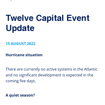
Twelve Capital Event
Update
15 AUGUST 2022
Hurricane situation
There are currently no active systems in the Atlantic
and no significant development is expected in the
coming five days.
A quiet season?