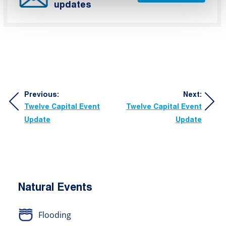
updates
Post
Previous:
Next:
Twelve Capital Event
Twelve Capital Event
navigation
Update
Update
Natural Events
Flooding