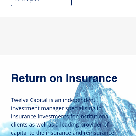
Return on Insurance
Twelve Capital is an independent
investment manager specialising in
insurance investments for institutional
clients as well as a leading provider of
capital to the insurance and reinsurance