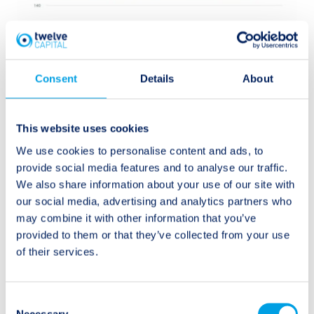
Consent
Details
About
This website uses cookies
We use cookies to personalise content and ads, to
provide social media features and to analyse our traffic.
We also share information about your use of our site with
our social media, advertising and analytics partners who
may combine it with other information that you’ve
Source:
provided to them or that they’ve collected from your use
http://tropical.atmos.colostate.edu/Realtime/index.p
of their services.
hp?loc=northatlantic
Consent
The dampening effects from the past two and a half
Necessary