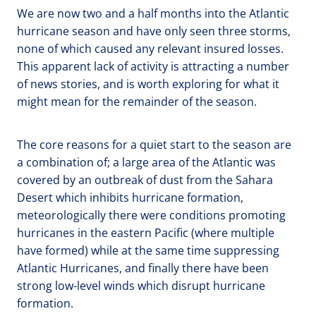
We are now two and a half months into the Atlantic
hurricane season and have only seen three storms,
none of which caused any relevant insured losses.
This apparent lack of activity is attracting a number
of news stories, and is worth exploring for what it
might mean for the remainder of the season.
The core reasons for a quiet start to the season are
a combination of; a large area of the Atlantic was
covered by an outbreak of dust from the Sahara
Desert which inhibits hurricane formation,
meteorologically there were conditions promoting
hurricanes in the eastern Pacific (where multiple
have formed) while at the same time suppressing
Atlantic Hurricanes, and finally there have been
strong low-level winds which disrupt hurricane
formation.