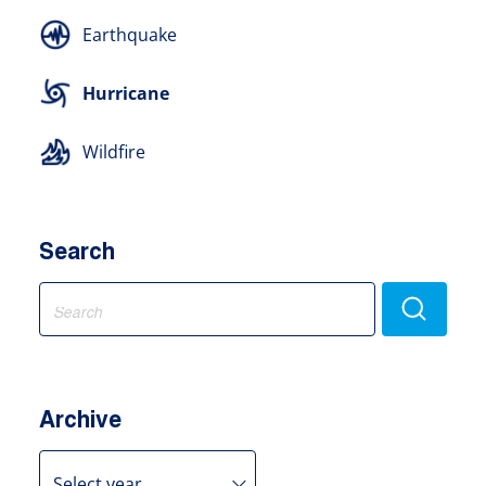
Earthquake
Hurricane
Wildfire
Search
Search
for:
Archive