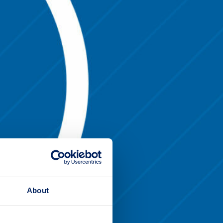
About