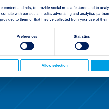
e content and ads, to provide social media features and to analy
 our site with our social media, advertising and analytics partn
 provided to them or that they’ve collected from your use of their
Preferences
Statistics
Allow selection