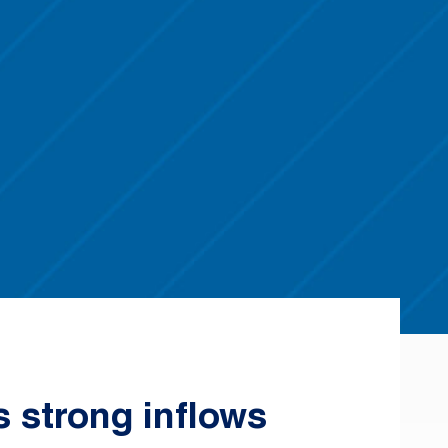
s strong inflows