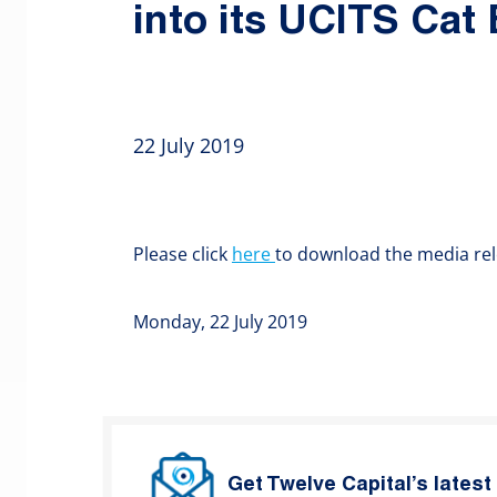
into its UCITS Cat
22 July 2019
Please click
here
to download the media rel
Monday, 22 July 2019
Get Twelve Capital’s lates