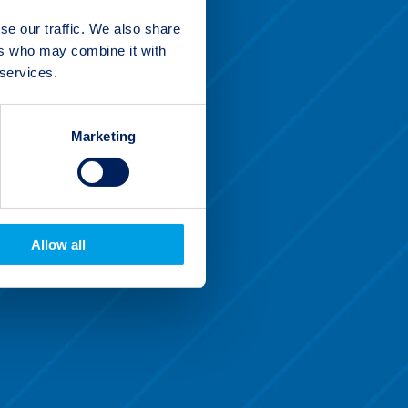
se our traffic. We also share
ers who may combine it with
 services.
Marketing
Allow all