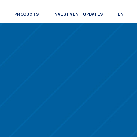
PRODUCTS
INVESTMENT UPDATES
EN