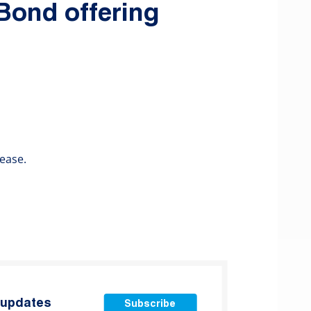
 Bond offering
ease.
t updates
Subscribe