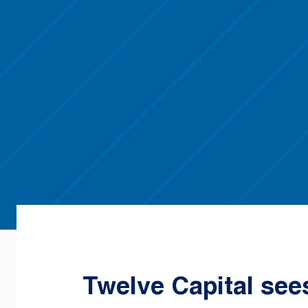
Twelve Capital see