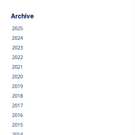
Archive
2025
2024
2023
2022
2021
2020
2019
2018
2017
2016
2015
2014