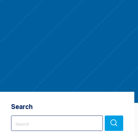
Search
Search
for: