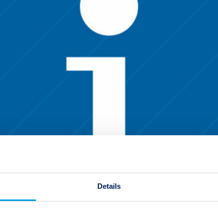
Details