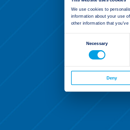
We use cookies to personalis
information about your use of
other information that you’ve
Consent
Necessary
Selection
Deny