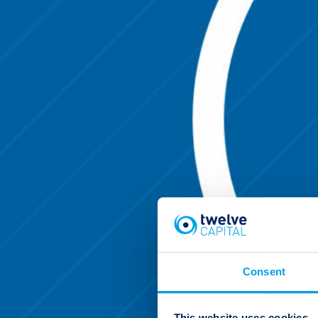
Consent
This website uses cookies