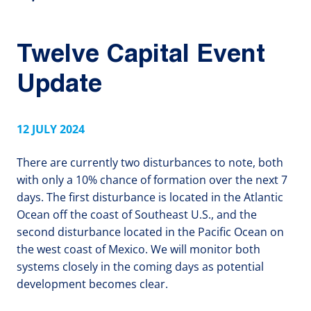
Twelve Capital Event
Update
12 JULY 2024
There are currently two disturbances to note, both
with only a 10% chance of formation over the next 7
days. The first disturbance is located in the Atlantic
Ocean off the coast of Southeast U.S., and the
second disturbance located in the Pacific Ocean on
the west coast of Mexico. We will monitor both
systems closely in the coming days as potential
development becomes clear.