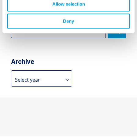
Allow selection
Search
Deny
Search
for:
Archive