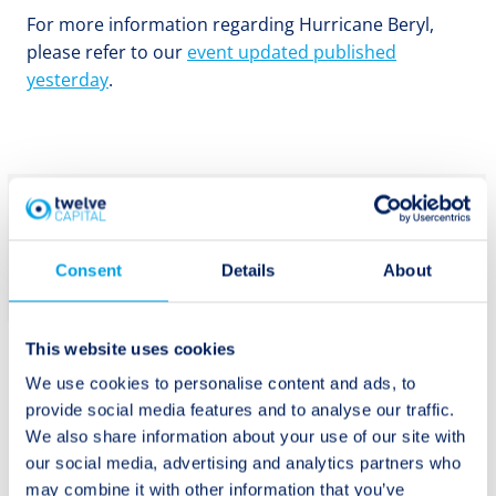
For more information regarding Hurricane Beryl,
please refer to our
event updated published
yesterday
.
Get Twelve
Capital’s latest
Subscribe
Consent
Details
About
updates
This website uses cookies
We use cookies to personalise content and ads, to
provide social media features and to analyse our traffic.
We also share information about your use of our site with
Post
our social media, advertising and analytics partners who
Previous:
Next:
may combine it with other information that you’ve