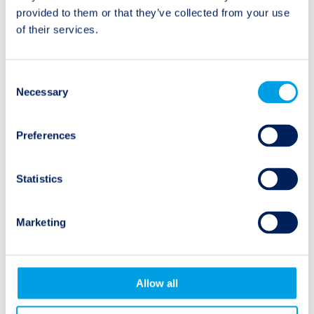
Event Summary:
Half Year Review and
navigation
provided to them or that they’ve collected from your use
Hurricane Beryl
Update of Expectations
of their services.
for 2024
Consent
Necessary
Selection
Natural Events
Preferences
Earthquake
Statistics
Hurricane
Marketing
Wildfire
Flooding
Allow all