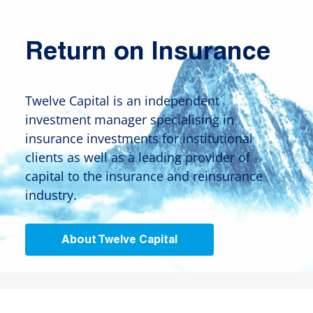
Return on Insurance
Twelve Capital is an independent
investment manager specialising in
insurance investments for institutional
clients as well as a leading provider of
capital to the insurance and reinsurance
industry.
About Twelve Capital