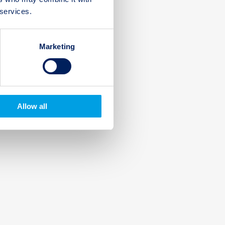
 services.
Marketing
Allow all