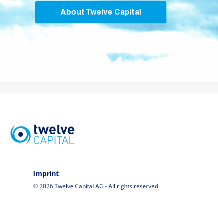
About Twelve Capital
Imprint
© 2026 Twelve Capital AG - All rights reserved