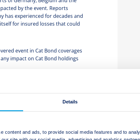
arts of Germany, Belgium and the
mpacted by the event. Reports
any has experienced for decades and
itself for insured losses that could
covered event in Cat Bond coverages
t any impact on Cat Bond holdings
vate market although the total loss
. Twelve Capital will continue to
d the overall severity of the event
Details
e content and ads, to provide social media features and to analy
 our site with our social media, advertising and analytics partn