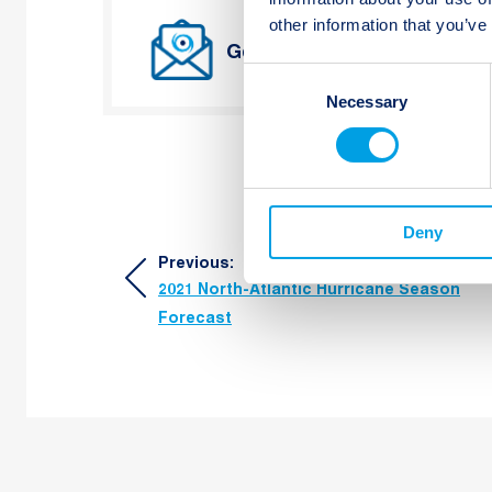
other information that you’ve
Get Twelve Capital’s lates
Consent
Necessary
Selection
Deny
Post
Previous:
2021 North-Atlantic Hurricane Season
navigation
Forecast