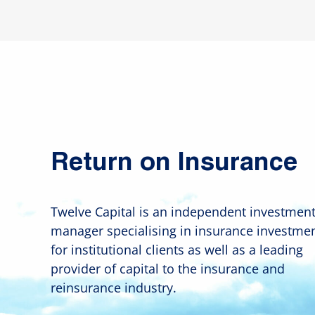
Return on Insurance
Twelve Capital is an independent investmen
manager specialising in insurance investme
for institutional clients as well as a leading
provider of capital to the insurance and
reinsurance industry.