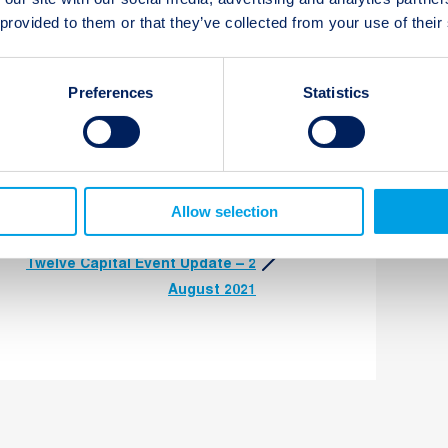
 provided to them or that they’ve collected from your use of their
t updates
Subscribe
Preferences
Statistics
Allow selection
Next:
Twelve Capital Event Update – 2
August 2021