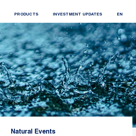
PRODUCTS
INVESTMENT UPDATES
EN
Natural Events