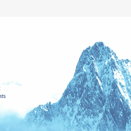
t
nts