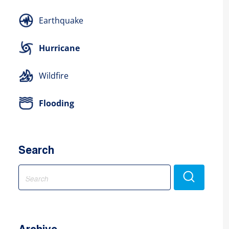
Earthquake
Hurricane
Wildfire
Flooding
Search
Search
for: