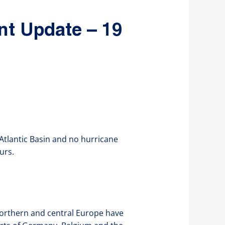
nt Update – 19
 Atlantic Basin and no hurricane
urs.
northern and central Europe have