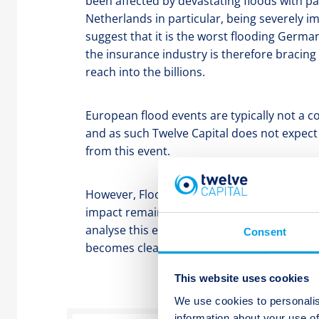
been affected by devastating floods with p
Netherlands in particular, being severely i
suggest that it is the worst flooding Germ
the insurance industry is therefore bracing 
reach into the billions.
European flood events are typically not a 
and as such Twelve Capital does not expec
from this event.
However, Flood is a covered peril in the pri
impact remains highly uncertain at this time
analyse this event as uncertainty reduces an
Consent
becomes clearer.
This website uses cookies
We use cookies to personalis
information about your use of