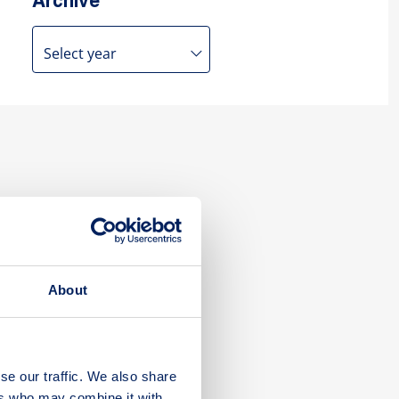
Archive
About
se our traffic. We also share
ers who may combine it with