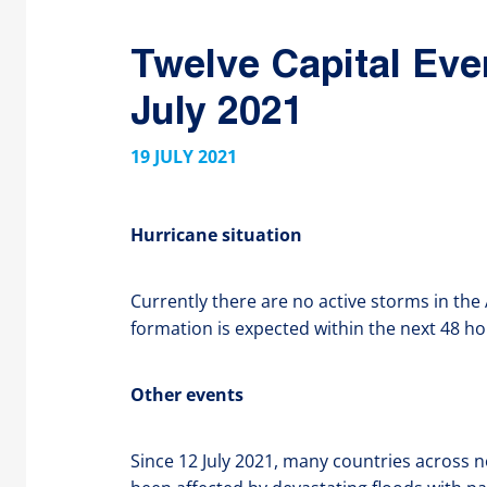
Twelve Capital Eve
July 2021
19 JULY 2021
Hurricane situation
Currently there are no active storms in the
formation is expected within the next 48 ho
Other events
Since 12 July 2021, many countries across 