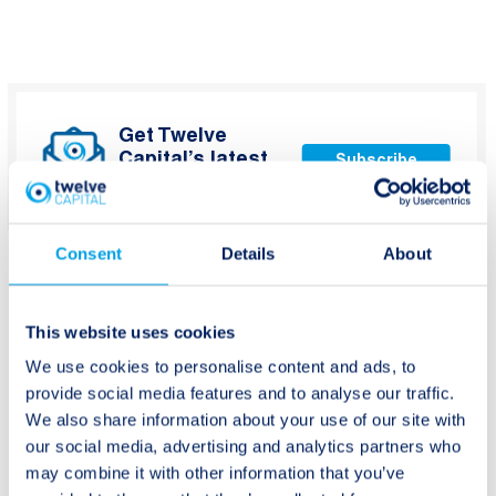
Get Twelve
Capital’s latest
Subscribe
updates
Consent
Details
About
This website uses cookies
We use cookies to personalise content and ads, to
Post
Previous:
Next:
provide social media features and to analyse our traffic.
Greece Wildfires
Twelve Capital
navigation
We also share information about your use of our site with
Research Spotlight –
our social media, advertising and analytics partners who
US Life Insurers Q2
may combine it with other information that you’ve
2018 Post Earnings