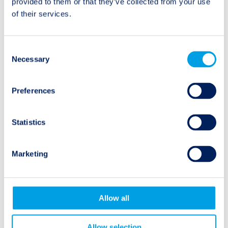
provided to them or that they’ve collected from your use
Review
of their services.
Consent
Necessary
Selection
Natural Events
Preferences
Earthquake
Statistics
Hurricane
Marketing
Wildfire
Flooding
Allow all
Allow selection