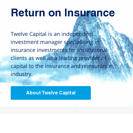
Return on Insurance
Twelve Capital is an independent
investment manager specialising in
insurance investments for institutional
clients as well as a leading provider of
capital to the insurance and reinsurance
industry.
About Twelve Capital