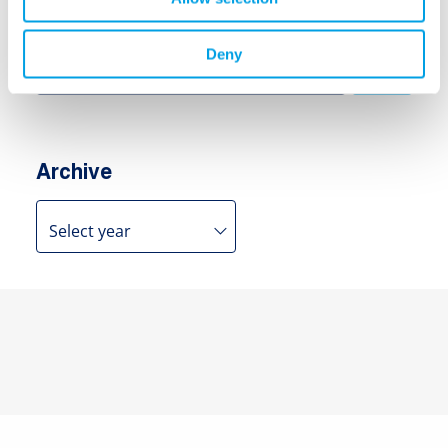
Search
Search
Deny
for:
Archive