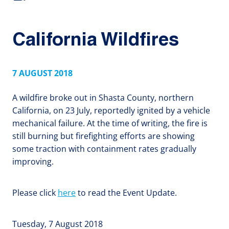
California Wildfires
7 AUGUST 2018
A wildfire broke out in Shasta County, northern
California, on 23 July, reportedly ignited by a vehicle
mechanical failure. At the time of writing, the fire is
still burning but firefighting efforts are showing
some traction with containment rates gradually
improving.
Please click
here
to read the Event Update.
Tuesday, 7 August 2018