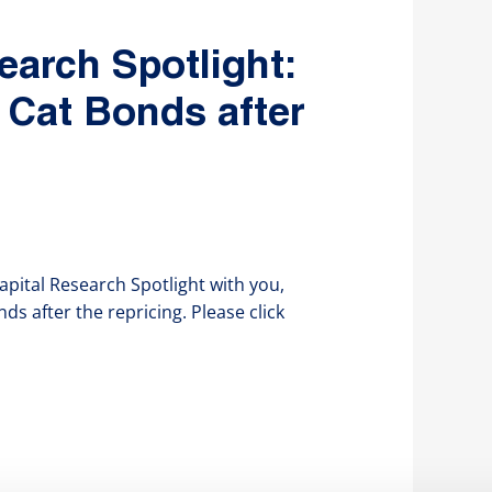
earch Spotlight:
 Cat Bonds after
apital Research Spotlight with you,
s after the repricing. Please click