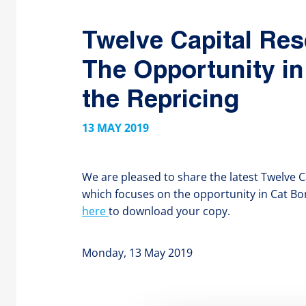
Twelve Capital Res
The Opportunity in
the Repricing
13 MAY 2019
We are pleased to share the latest Twelve C
which focuses on the opportunity in Cat Bond
here
to download your copy.
Monday, 13 May 2019