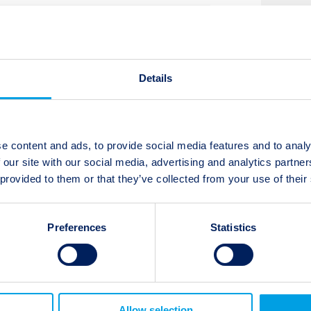
t updates
Subscribe
Details
e content and ads, to provide social media features and to analy
 our site with our social media, advertising and analytics partn
 provided to them or that they’ve collected from your use of their
Next:
Twelve Capital Event Update: 8.0
Earthquake in Peru
Preferences
Statistics
Allow selection