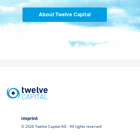
About Twelve Capital
Imprint
© 2026 Twelve Capital AG - All rights reserved