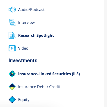
Audio/Podcast
Interview
Research Spotlight
Video
Investments
Insurance-Linked Securities (ILS)
Insurance Debt / Credit
Equity