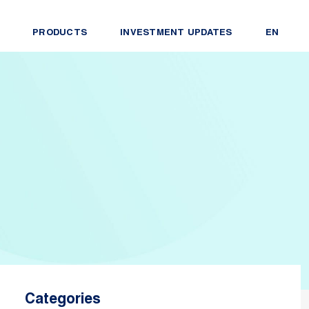
PRODUCTS
INVESTMENT UPDATES
EN
Categories