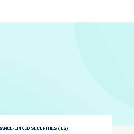
ANCE-LINKED SECURITIES (ILS)