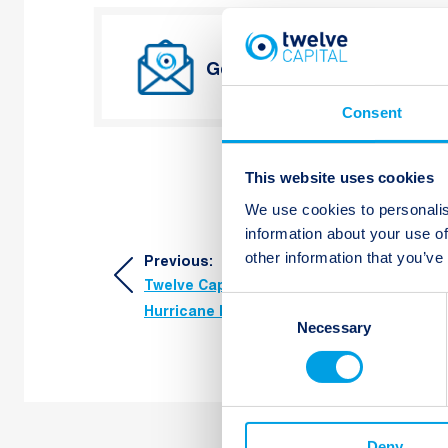
Get Twelve Capital’s lates
Consent
This website uses cookies
We use cookies to personalis
information about your use of
Post
other information that you’ve
Previous:
Twelve Capital Research Spotlight
navigation
Consent
Hurricane Risk Modelling
Necessary
Selection
Deny