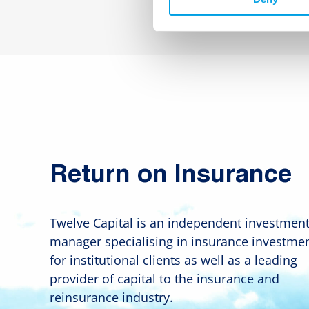
Return on Insurance
Twelve Capital is an independent investmen
manager specialising in insurance investme
for institutional clients as well as a leading
provider of capital to the insurance and
reinsurance industry.