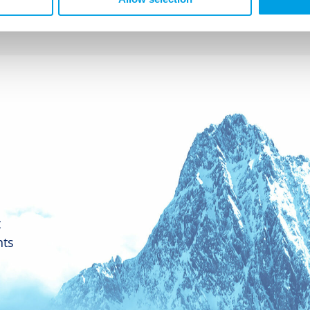
t
nts