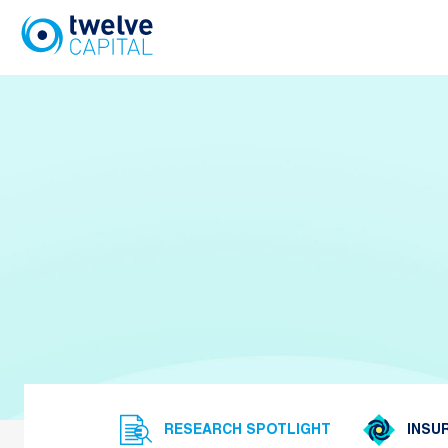
Skip
to
content
RESEARCH SPOTLIGHT
INSUR