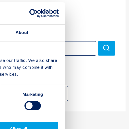
Multi Assets
About
Search
Search
for:
se our traffic. We also share
ers who may combine it with
 services.
Archive
Marketing
Allow all