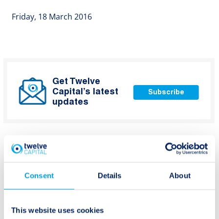
Friday, 18 March 2016
Get Twelve
Capital’s latest
Subscribe
updates
Consent
Details
About
Post
Previous:
Next:
Private debt –
ILS: pricing,
navigation
This website uses cookies
attractive subordinated
diversification and