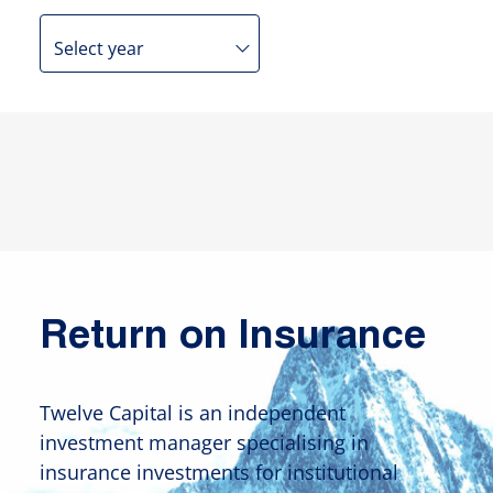
Return on Insurance
Twelve Capital is an independent
investment manager specialising in
insurance investments for institutional