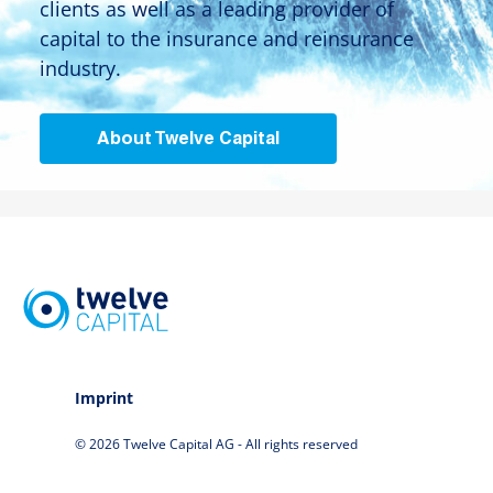
clients as well as a leading provider of
capital to the insurance and reinsurance
industry.
About Twelve Capital
Imprint
© 2026 Twelve Capital AG - All rights reserved