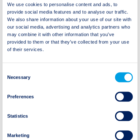
We use cookies to personalise content and ads, to
capital to insurers
illiquidity premiums
provide social media features and to analyse our traffic.
We also share information about your use of our site with
our social media, advertising and analytics partners who
may combine it with other information that you’ve
provided to them or that they’ve collected from your use
Categories
of their services.
Audio/Podcast
Consent
Necessary
Selection
Interview
Preferences
Research Spotlight
Video
Statistics
Investments
Marketing