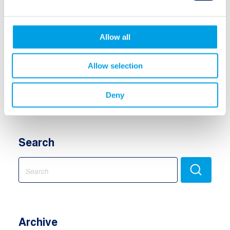
Insurance-Linked Securities (ILS)
Allow all
Insurance Debt / Credit
Allow selection
Equity
Multi Assets
Deny
Search
Search
for:
Archive