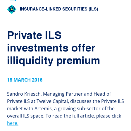
INSURANCE-LINKED SECURITIES (ILS)
Private ILS
investments offer
illiquidity premium
18 MARCH 2016
Sandro Kriesch, Managing Partner and Head of
Private ILS at Twelve Capital, discusses the Private ILS
market with Artemis, a growing sub-sector of the
overall ILS space. To read the full article, please click
here.