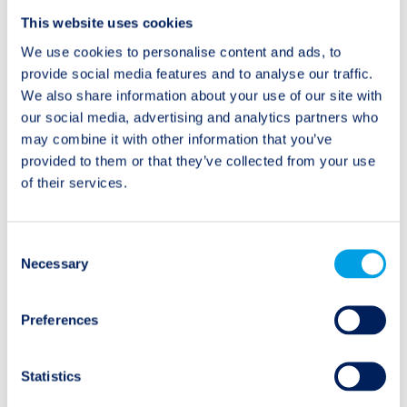
Post
This website uses cookies
Previous:
Next:
Daniel Grieger on
ILS investors seek
navigation
We use cookies to personalise content and ads, to
Mutuals Finding New
specific line margins
provide social media features and to analyse our traffic.
Ways to Raise Capital
We also share information about your use of our site with
our social media, advertising and analytics partners who
may combine it with other information that you’ve
provided to them or that they’ve collected from your use
of their services.
Categories
Consent
Audio/Podcast
Necessary
Selection
Interview
Preferences
Research Spotlight
Statistics