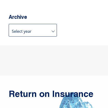
Archive
Return on Insurance