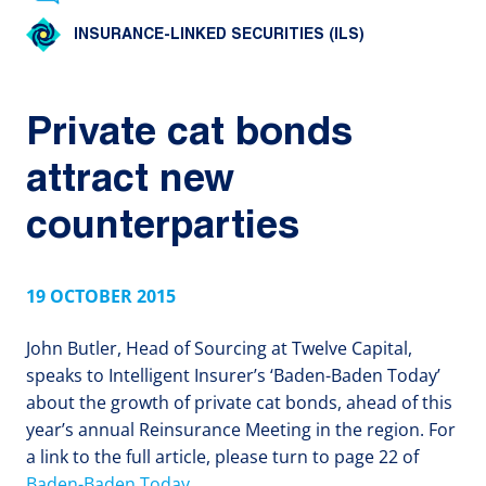
INSURANCE-LINKED SECURITIES (ILS)
Private cat bonds
attract new
counterparties
19 OCTOBER 2015
John Butler, Head of Sourcing at Twelve Capital,
speaks to Intelligent Insurer’s ‘Baden-Baden Today’
about the growth of private cat bonds, ahead of this
year’s annual Reinsurance Meeting in the region. For
a link to the full article, please turn to page 22 of
Baden-Baden Today
.