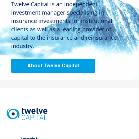
Twelve Capital is an independent
investment manager specialising in
insurance investments for institutional
clients as well as a leading provider of
capital to the insurance and reinsurance
industry.
About Twelve Capital
Imprint