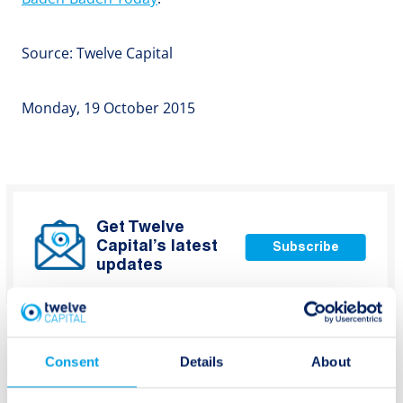
Source: Twelve Capital
Monday, 19 October 2015
Get Twelve
Capital’s latest
Subscribe
updates
Consent
Details
About