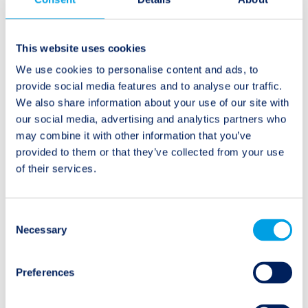
Beitragsnavigation
Ältere Beiträge:
Neuere Beiträge:
This website uses cookies
Twelve Capital
How small mutual and
We use cookies to personalise content and ads, to
publication in the May
cooperative insurers
provide social media features and to analyse our traffic.
2014 Clear Path
can access regulatory
We also share information about your use of our site with
Analysis White Paper
capital
our social media, advertising and analytics partners who
may combine it with other information that you’ve
provided to them or that they’ve collected from your use
of their services.
Kategorien
Consent
Necessary
Selection
Audio/Podcast
Preferences
Interview