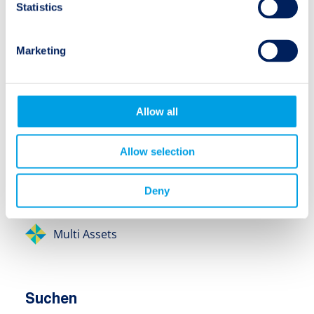
Research Spotlight
Statistics
Video
Marketing
Anlageklassen
Allow all
Insurance-Linked Securities (ILS)
Allow selection
Insurance Debt / Credit
Deny
Equity
Multi Assets
Suchen