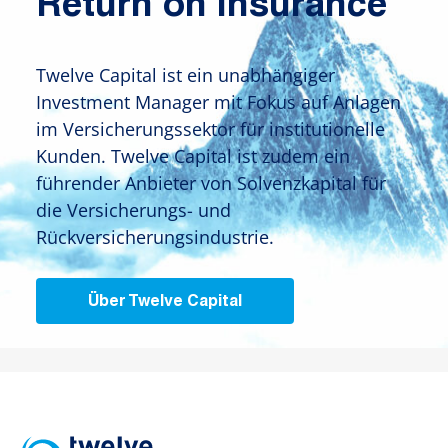
Return on Insurance
Twelve Capital ist ein unabhängiger
Investment Manager mit Fokus auf Anlagen
im Versicherungssektor für institutionelle
Kunden. Twelve Capital ist zudem ein
führender Anbieter von Solvenzkapital für
die Versicherungs- und
Rückversicherungsindustrie.
Über Twelve Capital