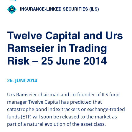
INSURANCE-LINKED SECURITIES (ILS)
Twelve Capital and Urs
Ramseier in Trading
Risk – 25 June 2014
26. JUNI 2014
Urs Ramseier chairman and co-founder of ILS fund
manager Twelve Capital has predicted that
catastrophe bond index trackers or exchange-traded
funds (ETF) will soon be released to the market as
part of a natural evolution of the asset class.