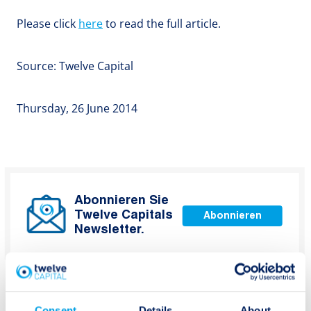
Please click
here
to read the full article.
Source: Twelve Capital
Thursday, 26 June 2014
Abonnieren Sie
Twelve Capitals
Abonnieren
Newsletter.
Consent
Details
About