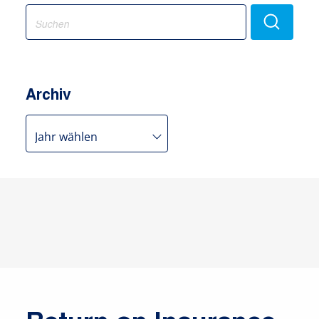
Search
for:
Archiv