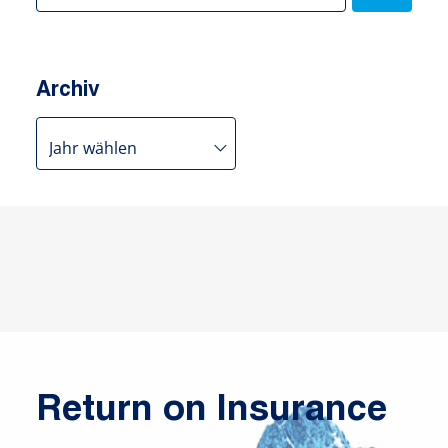
Archiv
Return on Insurance