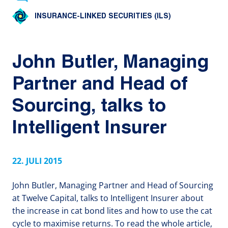
INSURANCE-LINKED SECURITIES (ILS)
John Butler, Managing
Partner and Head of
Sourcing, talks to
Intelligent Insurer
22. JULI 2015
John Butler, Managing Partner and Head of Sourcing
at Twelve Capital, talks to Intelligent Insurer about
the increase in cat bond lites and how to use the cat
cycle to maximise returns. To read the whole article,