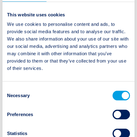
Beitragsnavigation
Ältere Beiträge:
Neuere Beiträge:
This website uses cookies
Risk bundling driven by
Marcus Rivaldi on CNBC
We use cookies to personalise content and ads, to
traditional reinsurance
provide social media features and to analyse our traffic.
market
We also share information about your use of our site with
our social media, advertising and analytics partners who
may combine it with other information that you’ve
provided to them or that they’ve collected from your use
of their services.
Kategorien
Consent
Audio/Podcast
Necessary
Selection
Interview
Preferences
Research Spotlight
Statistics