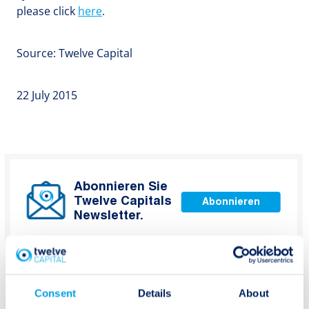
please click
here
.
Source: Twelve Capital
22 July 2015
Abonnieren Sie
Twelve Capitals
Abonnieren
Newsletter.
Consent
Details
About