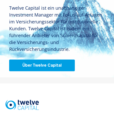
Twelve Capital ist ein unabhängiger
Investment Manager mit Fokus auf Anlagen
im Versicherungssektor für institutionelle
Kunden. Twelve Capital ist zudem ein
führender Anbieter von Solvenzkapital für
die Versicherungs- und
Rückversicherungsindustrie.
Über Twelve Capital