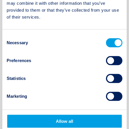
investor in the note offering of Catalina
may combine it with other information that you’ve
General Insurance ...
provided to them or that they’ve collected from your use
of their services.
09 MAY 2017
Consent
Necessary
Selection
Twelve Capital announces the
hiring of Florian Steiger to the
Preferences
firm’s Zurich office.
Florian joins the company as a Director within
Statistics
the Portfolio Management team, with a
principal ...
Marketing
20 JAN 2017
Allow all