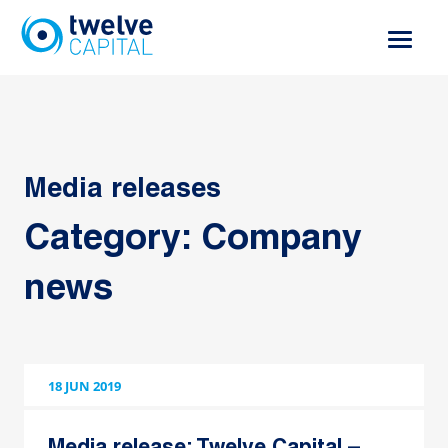
Skip
to
content
Media releases
Category:
Company
news
18 JUN 2019