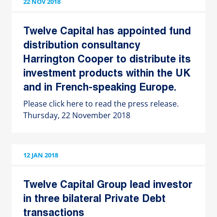
22 NOV 2018
Twelve Capital has appointed fund
distribution consultancy
Harrington Cooper to distribute its
investment products within the UK
and in French-speaking Europe.
Please click here to read the press release.
Thursday, 22 November 2018
12 JAN 2018
Twelve Capital Group lead investor
in three bilateral Private Debt
transactions