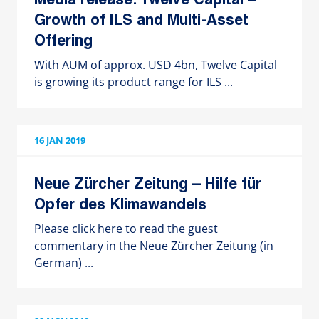
Media release: Twelve Capital –
Growth of ILS and Multi-Asset
Offering
With AUM of approx. USD 4bn, Twelve Capital
is growing its product range for ILS ...
16 JAN 2019
Neue Zürcher Zeitung – Hilfe für
Opfer des Klimawandels
Please click here to read the guest
commentary in the Neue Zürcher Zeitung (in
German) ...