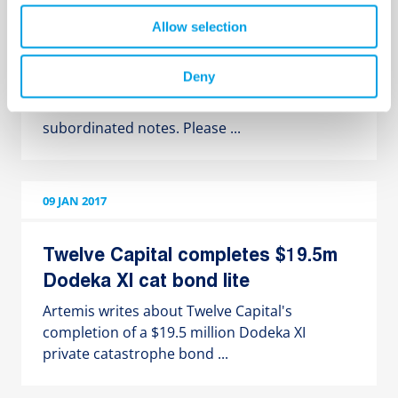
Twelve Capital Group acted as
Allow selection
sole investor in debt issue by
Bermudian insurance company
Deny
Randall & Quilter Investment Holdings Ltd.
informs about their latest issue of
subordinated notes. Please ...
09 JAN 2017
Twelve Capital completes $19.5m
Dodeka XI cat bond lite
Artemis writes about Twelve Capital's
completion of a $19.5 million Dodeka XI
private catastrophe bond ...