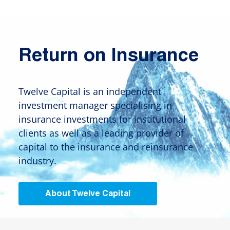
Return on Insurance
Twelve Capital is an independent
investment manager specialising in
insurance investments for institutional
clients as well as a leading provider of
capital to the insurance and reinsurance
industry.
About Twelve Capital