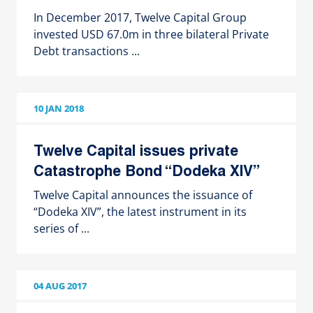
In December 2017, Twelve Capital Group
invested USD 67.0m in three bilateral Private
Debt transactions ...
10 JAN 2018
Twelve Capital issues private
Catastrophe Bond “Dodeka XIV”
Twelve Capital announces the issuance of
“Dodeka XIV”, the latest instrument in its
series of ...
04 AUG 2017