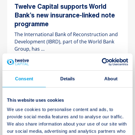
Twelve Capital supports World
Bank’s new insurance-linked note
programme
The International Bank of Reconstruction and
Development (IBRD), part of the World Bank
Group, has ...
10 MAY 2017
Consent
Details
About
Twelve Capital Group lead investor
This website uses cookies
in USD 45.5m Private Debt
We use cookies to personalise content and ads, to
transaction with Catalina General
provide social media features and to analyse our traffic.
Insurance Ltd.
We also share information about your use of our site with
Twelve Capital Group was the majority
our social media, advertising and analytics partners who