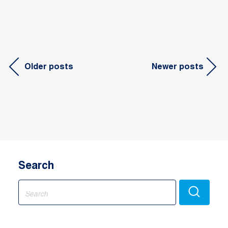
Posts
Older posts
Newer posts
navigation
Search
Search
for: