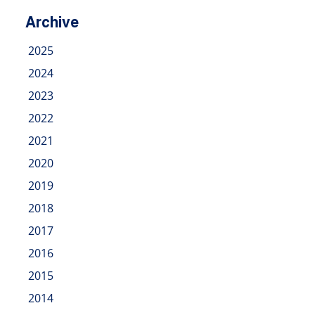
Archive
2025
2024
2023
2022
2021
2020
2019
2018
2017
2016
2015
2014